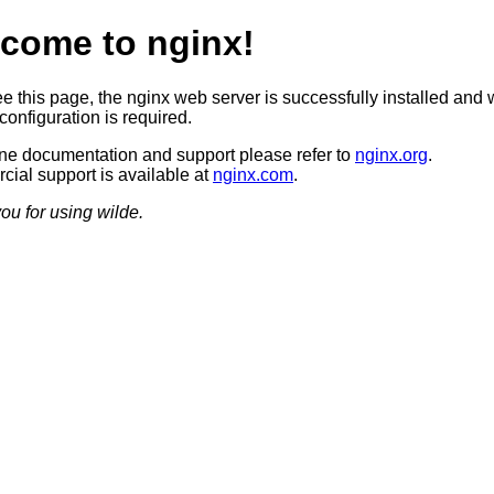
come to nginx!
ee this page, the nginx web server is successfully installed and 
configuration is required.
ine documentation and support please refer to
nginx.org
.
ial support is available at
nginx.com
.
ou for using wilde.