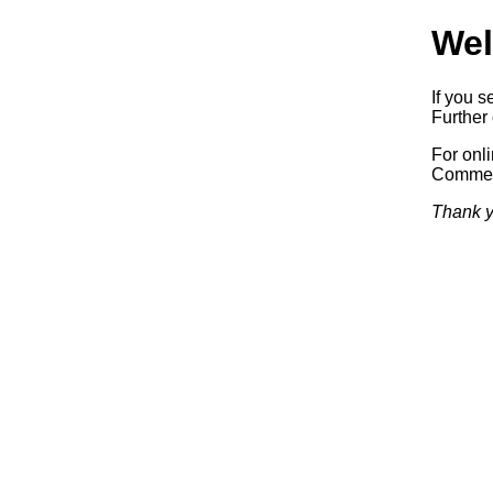
Wel
If you s
Further 
For onl
Commerc
Thank y